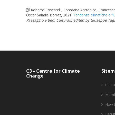
Roberto Coscarelli, Loredana Antronico, Francesc
Òscar Saladié Borraz, 2021.
Tendenze climatiche e flu
Paesaggio e Beni Culturali, edited by Giuseppe Taga
C3 - Centre for Climate
Sitem
Change
C3 Di
Memb
How t
Facul