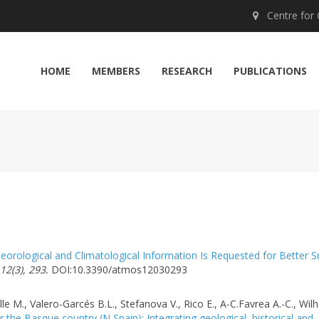
Centre for Cl
HOME
MEMBERS
RESEARCH
PUBLICATIONS
orological and Climatological Information Is Requested for Better S
2(3), 293.
DOI:10.3390/atmos12030293
lle M., Valero-Garcés B.L., Stefanova V., Rico E., A-C.Favrea A.-C., Wil
the Basque country (N Spain): Integrating geological, historical and