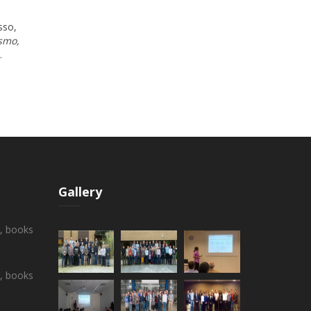
sso,
smo,
.
Gallery
s, books
s, books