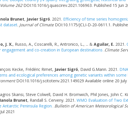
 Volume 262
DOI:10.1016/j.quascirev.2021.106963. Published 15 Jun 
nola Brunet
,
Javier Sigró
. 2021.
Efficiency of time series homogeni
t dataset
.
Journal of Climate
DOI:10.1175/JCLI-D-20-0611.1. Publishe
, J. X.
, Russo, A., Coscarelli, R., Antronico, L., ... &
Aguilar, E.
2021.
C
er engagement and co-creation in European destinations
.
Climate Serv
rançois Kecke, Frédéric Rimet,
Javier Sigró
, David G.Mann. 2021.
DN
tterns and ecological preferences among genetic variants within some
ironment
DOI:10.1016/j.scitotenv.2021.149029 Available online 20 July
gros Skansi, Steve Colwell, David H. Bromwich, Phil Jones, John C. K
anola Brunet
, Randall S. Cerveny. 2021.
WMO Evaluation of Two Ex
e Antarctic Peninsula Region.
.
Bulletin of American Meteorological S
Jul 2021