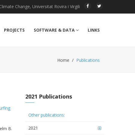
imate Change, Universitat Rovira i Virgili
PROJECTS
SOFTWARE & DATA
LINKS
Home
Publications
2021 Publications
urfing
Other publications:
2021
helm B.