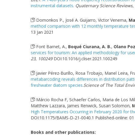
instrumental datasets
.
Quaternary Science Reviews,
Domonkos P., José A. Guijarro, Victor Venema,
Ma
method comparison with 12 monthly temperature tes
13 Jan 2021
Font Barnet, A.,
Boqué Ciurana, A. B.
,
Olano Pozo
services for tourism: An applied methodology for us
23, 100249
DOI:10.1016/j.cliser.2021.100249
Javier Pérez-Burillo, Rosa Trobajo, Manel Leira, F
metabarcoding reveals differences in distribution pa
freshwater diatom species
.
Science of The Total Env
Márcio Rocha F, Schaefer Carlos, Maria de Los Mila
Matthew Lazzara, James Renwick, Susan Solomon,
M
High Temperatures Occurring in February 2020 for th
DOI:10.1175/BAMS-D-21-0040.1 Published-online: 01 
Books and other publications: