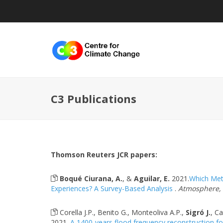
C3 Publications
Thomson Reuters JCR papers:
Boqué Ciurana, A.
, &
Aguilar, E.
2021.
Which Mete
Experiences? A Survey-Based Analysis
.
Atmosphere, 1
Corella J.P., Benito G., Monteoliva A.P.,
Sigró J.
, Ca
2021.
A 1400-years flood frequency reconstruction for 