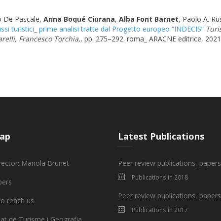
o De Pascale,
Anna Boqué Ciurana
,
Alba Font Barnet
, Paolo A. Ru
ssi turistici_ prime analisi tratte dal Progetto europeo “INDECIS”
Turi
relli, Francesco Torchia,
, pp. 275–292. roma_ ARACNE editrice, 2021
ap
Latest Publications
rector: Manola Brunet
Peer review publications, paper
Publications in 2018
ers
Peer review publications, paper
o reach us
Publications in 2017
tat de Turisme i Geografia