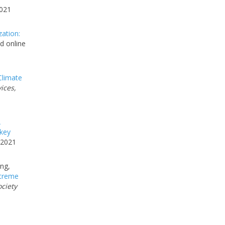
2021
zation:
d online
limate
ices,
A
 key
 2021
ing,
treme
ociety