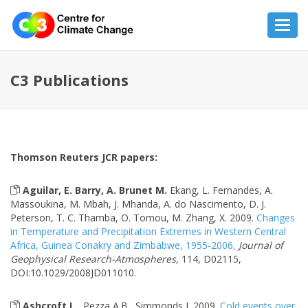
Toggl
navig
C3 Publications
Thomson Reuters JCR papers:
Aguilar, E. Barry, A. Brunet M.
Ekang, L. Fernandes, A.
Massoukina, M. Mbah, J. Mhanda, A. do Nascimento, D. J.
Peterson, T. C. Thamba, O. Tomou, M. Zhang, X. 2009.
Changes
in Temperature and Precipitation Extremes in Western Central
Africa, Guinea Conakry and Zimbabwe, 1955-2006,
Journal of
Geophysical Research-Atmospheres,
114, D02115,
DOI:10.1029/2008JD011010.
Ashcroft L.
, Pezza A.B., Simmonds I. 2009.
Cold events over