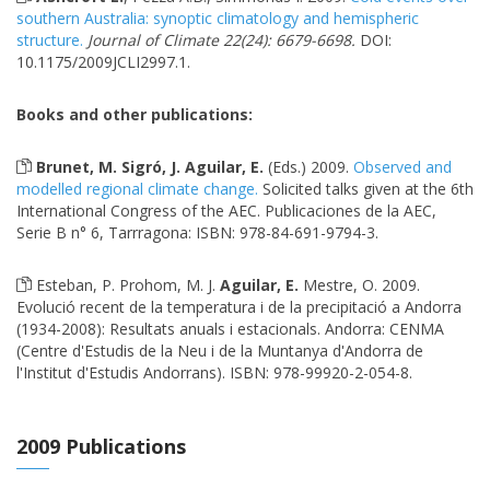
southern Australia: synoptic climatology and hemispheric
structure.
Journal of Climate 22(24): 6679-6698.
DOI:
10.1175/2009JCLI2997.1.
Books and other publications:
Brunet, M. Sigró, J. Aguilar, E.
(Eds.) 2009.
Observed and
modelled regional climate change.
Solicited talks given at the 6th
International Congress of the AEC. Publicaciones de la AEC,
Serie B n° 6, Tarrragona: ISBN: 978-84-691-9794-3.
Esteban, P. Prohom, M. J.
Aguilar, E.
Mestre, O. 2009.
Evolució recent de la temperatura i de la precipitació a Andorra
(1934-2008): Resultats anuals i estacionals. Andorra: CENMA
(Centre d'Estudis de la Neu i de la Muntanya d'Andorra de
l'Institut d'Estudis Andorrans). ISBN: 978-99920-2-054-8.
2009 Publications