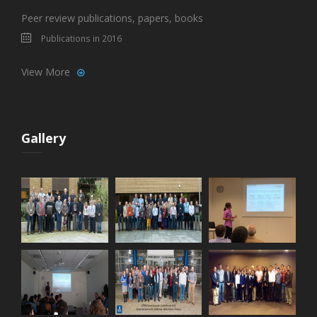
Peer review publications, papers, books
Publications in 2016
View More
Gallery