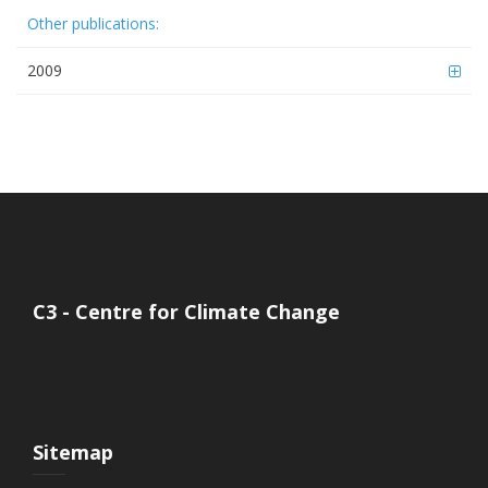
Other publications:
2009
C3 - Centre for Climate Change
Sitemap