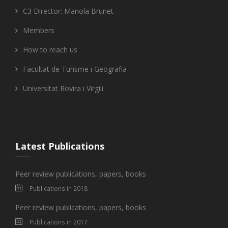
C3 Director: Manola Brunet
Members
How to reach us
Facultat de Turisme i Geografia
Universitat Rovira i Virgili
Latest Publications
Peer review publications, papers, books
Publications in 2018
Peer review publications, papers, books
Publications in 2017